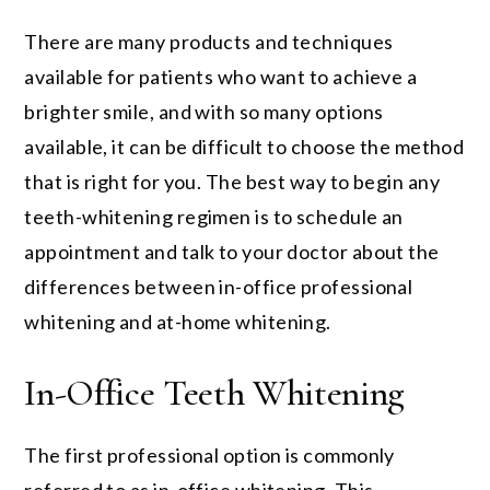
There are many products and techniques
available for patients who want to achieve a
brighter smile, and with so many options
available, it can be difficult to choose the method
that is right for you. The best way to begin any
teeth-whitening regimen is to schedule an
appointment and talk to your doctor about the
differences between in-office professional
whitening and at-home whitening.
In-Office Teeth Whitening
The first professional option is commonly