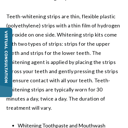
Teeth-whitening strips are thin, flexible plastic
(polyethylene) strips with a thin film of hydrogen
peroxide on one side. Whitening strip kits come
with two types of strips: strips for the upper
teeth and strips for the lower teeth. The
whitening agent is applied by placing the strips
across your teeth and gently pressing the strips
to ensure contact with all your teeth. Teeth-
whitening strips are typically worn for 30
minutes a day, twice a day. The duration of
treatment will vary.
Whitening Toothpaste and Mouthwash