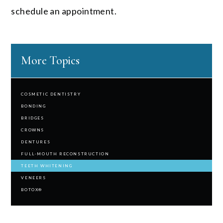
schedule an appointment.
More Topics
COSMETIC DENTISTRY
BONDING
BRIDGES
CROWNS
DENTURES
FULL-MOUTH RECONSTRUCTION
TEETH WHITENING
VENEERS
BOTOX®