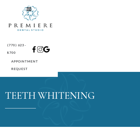
(770) 623-
8700
APPOINTMENT
REQUEST
TEETH WHITENING