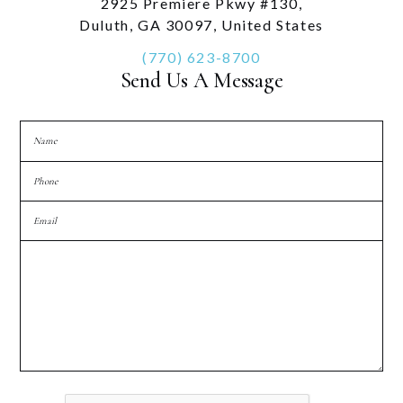
2925 Premiere Pkwy #130,
Duluth, GA 30097, United States
(770) 623-8700
Send Us A Message