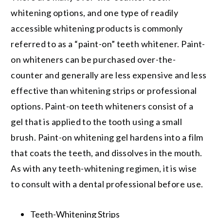
whitening options, and one type of readily
accessible whitening products is commonly
referred to as a “paint-on” teeth whitener. Paint-
on whiteners can be purchased over-the-
counter and generally are less expensive and less
effective than whitening strips or professional
options. Paint-on teeth whiteners consist of a
gel that is applied to the tooth using a small
brush. Paint-on whitening gel hardens into a film
that coats the teeth, and dissolves in the mouth.
As with any teeth-whitening regimen, it is wise
to consult with a dental professional before use.
Teeth-Whitening Strips