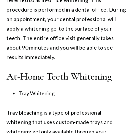
referred to as in-office whitening. This
procedure is performed in a dental office. During
an appointment, your dental professional will
apply a whitening gel to the surface of your
teeth. The entire office visit generally takes
about 90 minutes and you will be able to see
results immediately.
At-Home Teeth Whitening
Tray Whitening
Tray bleaching is a type of professional
whitening that uses custom-made trays and
whitening gel only available through your