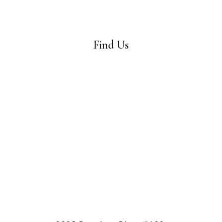
Find Us