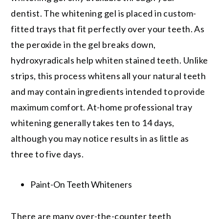
dentist. The whitening gel is placed in custom-
fitted trays that fit perfectly over your teeth. As
the peroxide in the gel breaks down,
hydroxyradicals help whiten stained teeth. Unlike
strips, this process whitens all your natural teeth
and may contain ingredients intended to provide
maximum comfort. At-home professional tray
whitening generally takes ten to 14 days,
although you may notice results in as little as
three to five days.
Paint-On Teeth Whiteners
There are many over-the-counter teeth