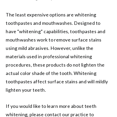
The least expensive options are whitening
toothpastes and mouthwashes. Designed to
have “whitening” capabilities, toothpastes and
mouthwashes work to remove surface stains
using mild abrasives. However, unlike the
materials used in professional whitening
procedures, these products do not lighten the
actual color shade of the tooth. Whitening
toothpastes affect surface stains and will mildly
lighten your teeth.
If you would like to learn more about teeth
whitening, please contact our practice to