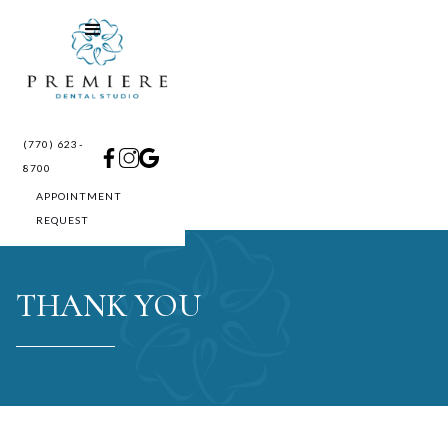
(770) 623-
8700
APPOINTMENT
REQUEST
THANK YOU