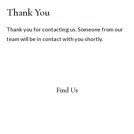
Thank You
Thank you for contacting us. Someone from our
team will be in contact with you shortly.
Find Us