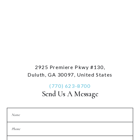
2925 Premiere Pkwy #130,
Duluth, GA 30097, United States
(770) 623-8700
Send Us A Message